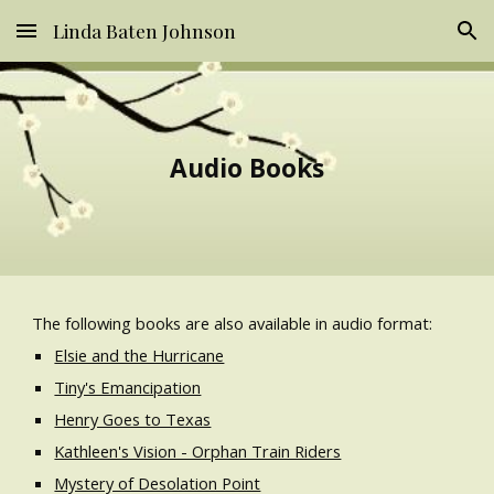
Linda Baten Johnson
Skip to main content
Skip to navigation
Audio Books
The following books are also available in audio format:
Elsie and the Hurricane
Tiny's Emancipation
Henry Goes to Texas
Kathleen's Vision - Orphan Train Riders
Mystery of Desolation Point