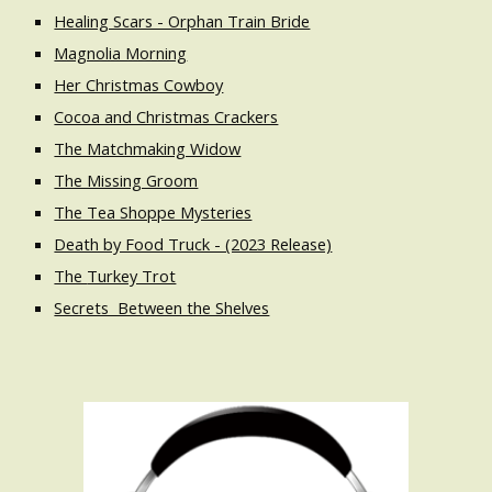
Healing Scars - Orphan Train Bride
Magnolia Morning
Her Christmas Cowboy
Cocoa and Christmas Crackers
The Matchmaking Widow
The Missing Groom
The Tea Shoppe Mysteries
Death by Food Truck - (2023 Release)
The
Turkey Trot
Secrets Between the Shelves